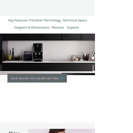
Key Features
Filtration Technology
Technical Specs
Diagram & Dimensions
Reviews
Support
Click here for 0% Installment Plan