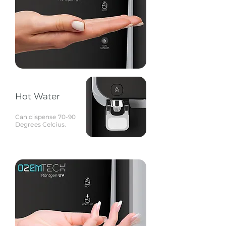
Hot Water
Can dispense 70-90
Degrees Celcius.