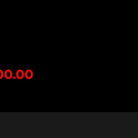
00
.0
0