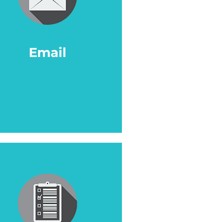
Email