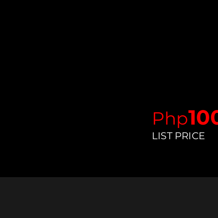
10
Ph
p
LIST PRICE