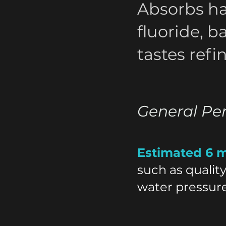
Absorbs ha
fluoride, b
tastes refi
General Pe
Estimated 6 
such as qualit
water pressure