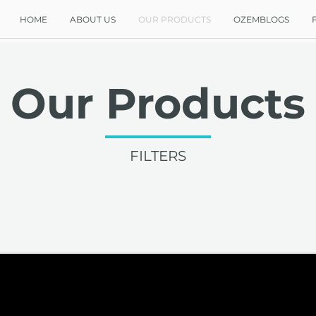
HOME
ABOUT US
OUR PRODUCTS
OZEMBLOGS
Our Products
FILTERS