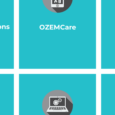
ons
OZEMCare