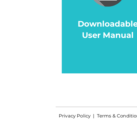
Downloadabl
User Manual
Privacy Policy
|
Terms & Conditio