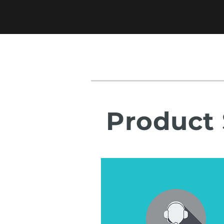
Product