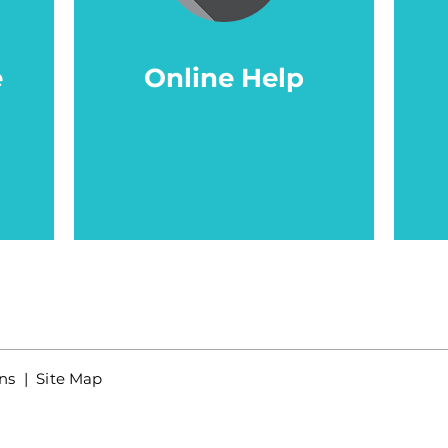
e
Online Help
ns
| Site Map