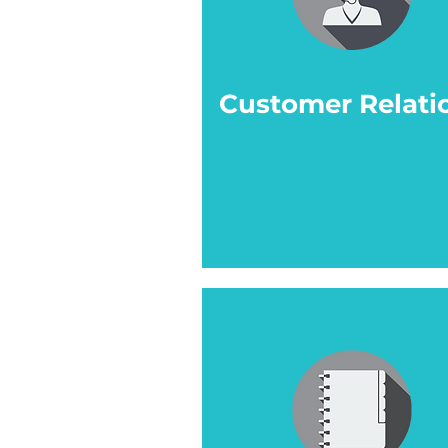
Customer Relati