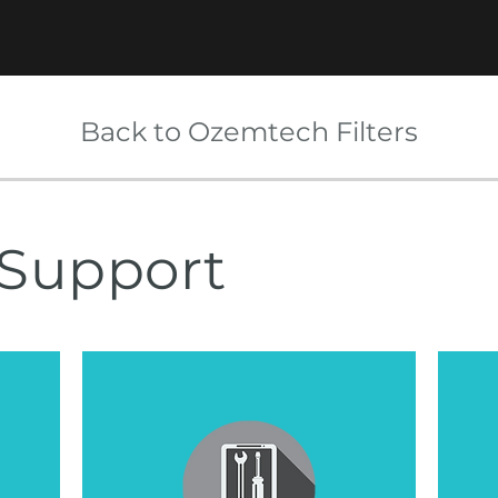
Back to Ozemtech Filters
Support