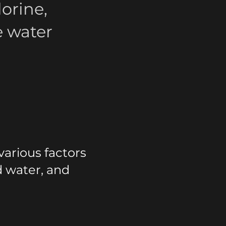
orine,
e water
arious factors
d water, and