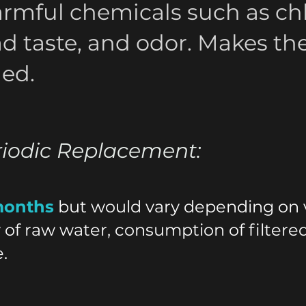
rmful chemicals such as chl
ad taste, and odor. Makes th
ned.
riodic Replacement:
months
but would vary depending on v
y of raw water, consumption of filtere
.