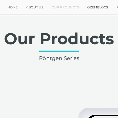
HOME
ABOUT US
OUR PRODUCTS
OZEMBLOGS
Our Products
Röntgen Series