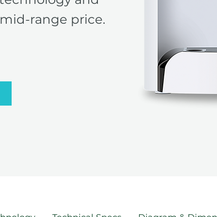
mid-range price.