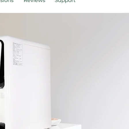
sions
Reviews
Support