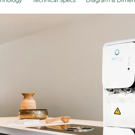
echnology
Technical Specs
Diagram & Dimen