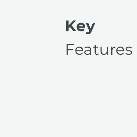
Key
Features