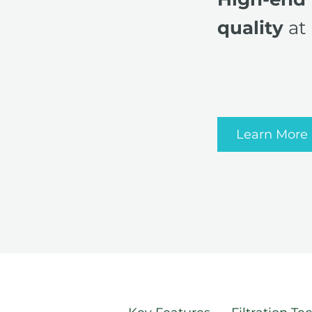
quality
at 
Learn More