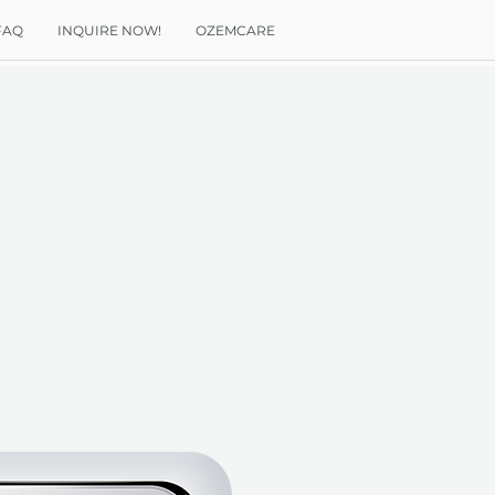
FAQ
INQUIRE NOW!
OZEMCARE