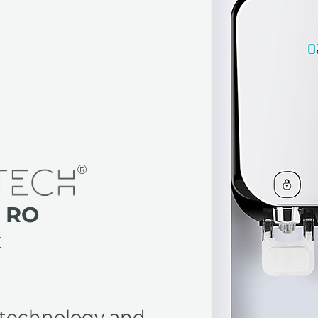
 RO
t
technology and