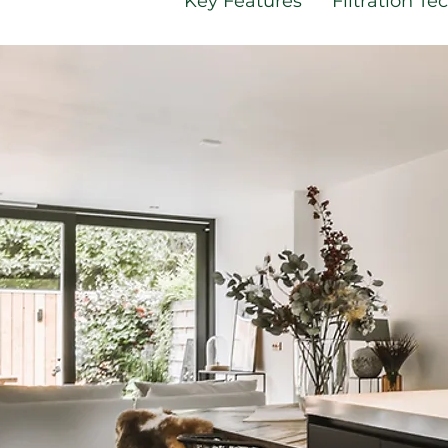
Key Features
Filtration T