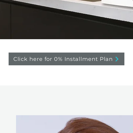
Click here for 0% Installment Plan