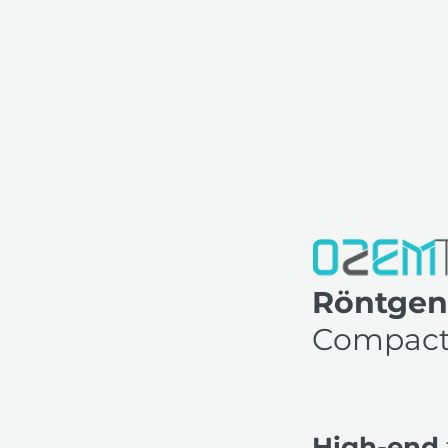
Röntgen
Compac
High-end